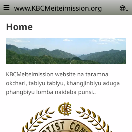
Skip to main content
www.KBCMeiteimission.org
Se
Home
KBCMeiteimission website na taramna
okchari, tabiyu tabiyu, khangjinbiyu aduga
phangbiyu lomba naideba punsi..