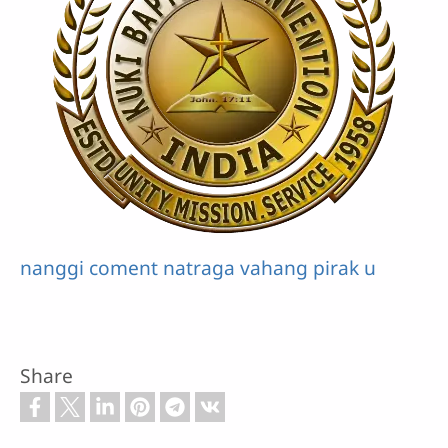
nanggi coment natraga vahang pirak u
Share