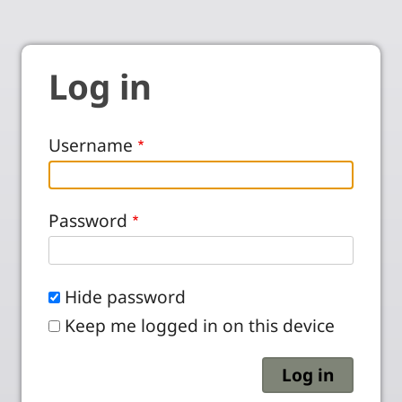
Log in
Username
Password
Hide password
Keep me logged in on this device