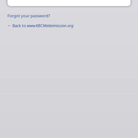
Forgot your password?
← Back to
www.KBCMeiteimission.org