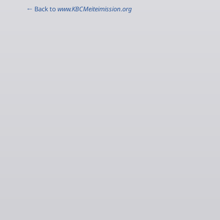
← Back to
www.KBCMeiteimission.org