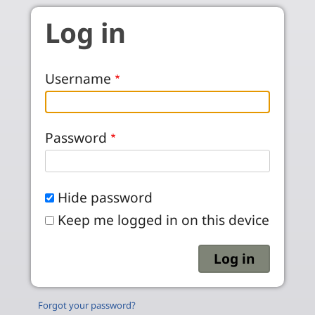
Skip to main content
Log in
Username
Password
Hide password
Keep me logged in on this device
Forgot your password?